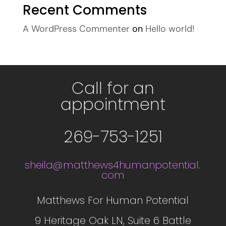
Recent Comments
A WordPress Commenter
on
Hello world!
Call for an
appointment
269-753-1251
sheila@matthews4humanpotential.
com
Matthews For Human Potential
9 Heritage Oak LN, Suite 6 Battle