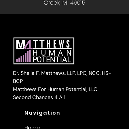
Creek, MI 49015
Dr. Sheila F. Matthews, LLP, LPC, NCC, HS-
BCP
Matthews For Human Potential, LLC
Second Chances 4 All
Navigation
Home