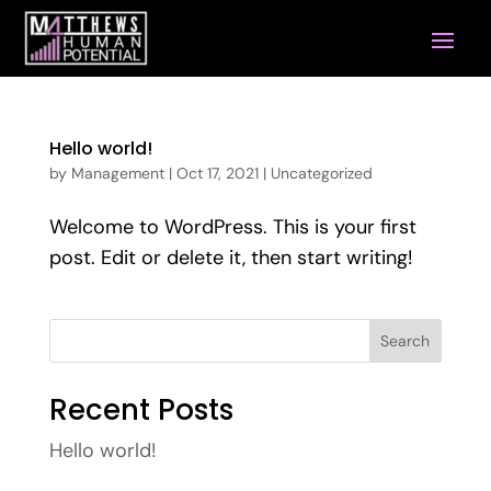
Hello world!
by
Management
|
Oct 17, 2021
|
Uncategorized
Welcome to WordPress. This is your first
post. Edit or delete it, then start writing!
Search
Recent Posts
Hello world!