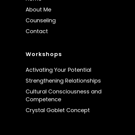
About Me
Counseling
Contact
Workshops
Activating Your Potential
Strengthening Relationships
Cultural Consciousness and
Competence
Crystal Goblet Concept